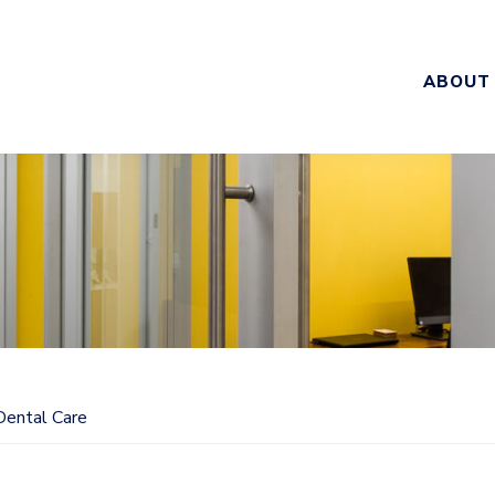
ABOUT
Dental Care