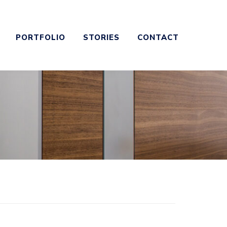
PORTFOLIO
STORIES
CONTACT