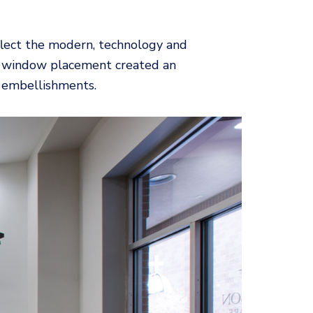
reflect the modern, technology and
tall window placement created an
n embellishments.