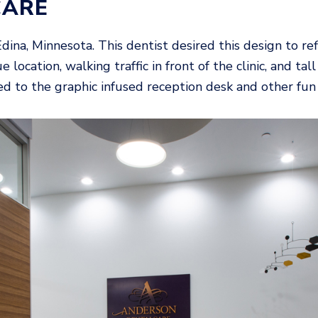
CARE
 Edina, Minnesota. This dentist desired this design to 
e location, walking traffic in front of the clinic, and 
 led to the graphic infused reception desk and other fu