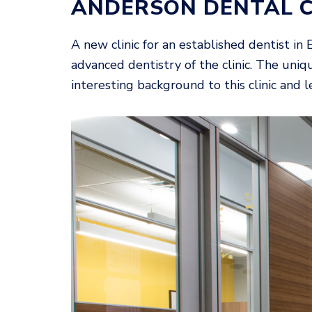
ANDERSON DENTAL 
A new clinic for an established dentist in
advanced dentistry of the clinic. The uniqu
interesting background to this clinic and