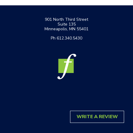
Footer
901 North Third Street
Suite 135
Minneapolis, MN 55401
Ph 612.340.5430
WRITE A REVIEW