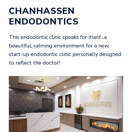
CHANHASSEN
ENDODONTICS
This endodontic clinic speaks for itself…a
beautiful, calming environment for a new,
start-up endodontic clinic personally designed
to reflect the doctor!