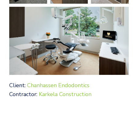
Client:
Chanhassen Endodontics
Contractor:
Karkela Construction