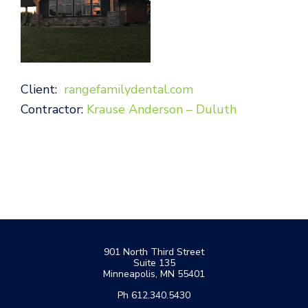
Client:
rangefamilydental.com
Contractor:
Krause Anderson – Duluth
Footer
901 North Third Street
Suite 135
Minneapolis, MN 55401
Ph 612.340.5430