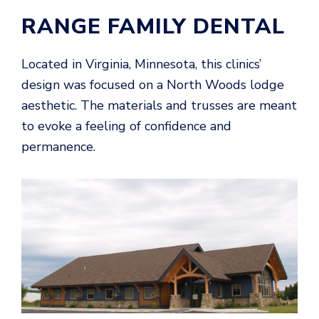
RANGE FAMILY DENTAL
Located in Virginia, Minnesota, this clinics’
design was focused on a North Woods lodge
aesthetic. The materials and trusses are meant
to evoke a feeling of confidence and
permanence.