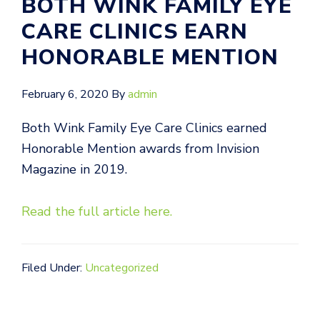
BOTH WINK FAMILY EYE
CARE CLINICS EARN
HONORABLE MENTION
February 6, 2020
By
admin
Both Wink Family Eye Care Clinics earned
Honorable Mention awards from Invision
Magazine in 2019.
Read the full article her
e
.
Filed Under:
Uncategorized