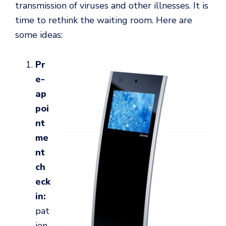
transmission of viruses and other illnesses. It is
time to rethink the waiting room. Here are
some ideas:
Pr
e-
ap
poi
nt
me
nt
ch
eck
in:
pat
ien