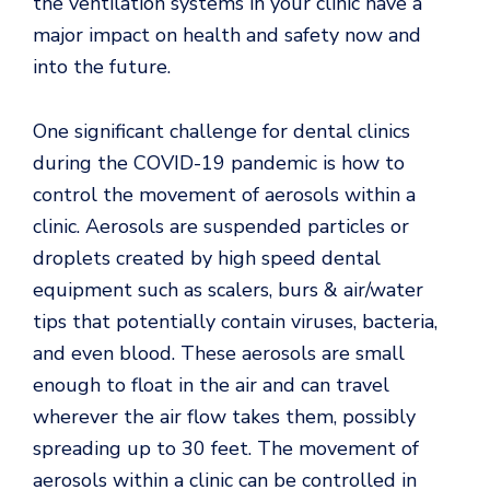
the ventilation systems in your clinic have a
major impact on health and safety now and
into the future.
One significant challenge for dental clinics
during the COVID-19 pandemic is how to
control the movement of aerosols within a
clinic. Aerosols are suspended particles or
droplets created by high speed dental
equipment such as scalers, burs & air/water
tips that potentially contain viruses, bacteria,
and even blood. These aerosols are small
enough to float in the air and can travel
wherever the air flow takes them, possibly
spreading up to 30 feet. The movement of
aerosols within a clinic can be controlled in