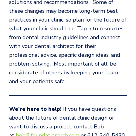
solutions and recommendations. Some of
these changes may become long-term best
practices in your clinic, so plan for the future of
what your clinic should be. Tap into resources
from dental industry guidelines and connect
with your dental architect for their
professional advice, specific design ideas, and
problem solving. Most important of all, be
considerate of others by keeping your team
and your patients safe.
We’re here to help!
If you have questions
about the future of dental clinic design or
want to discuss a project, contact Bob
at
bob@foundationarch.com
or 612-340-5430