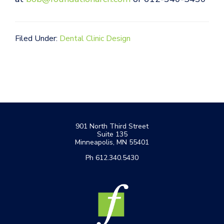
Filed Under:
Dental Clinic Design
Footer
901 North Third Street
Suite 135
Minneapolis, MN 55401
Ph 612.340.5430