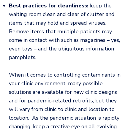
Best practices for cleanliness:
keep the
waiting room clean and clear of clutter and
items that may hold and spread viruses.
Remove items that multiple patients may
come in contact with such as magazines – yes,
even toys – and the ubiquitous information
pamphlets.
When it comes to controlling contaminants in
your clinic environment, many possible
solutions are available for new clinic designs
and for pandemic-related retrofits, but they
will vary from clinic to clinic and location to
location. As the pandemic situation is rapidly
changing, keep a creative eye on all evolving