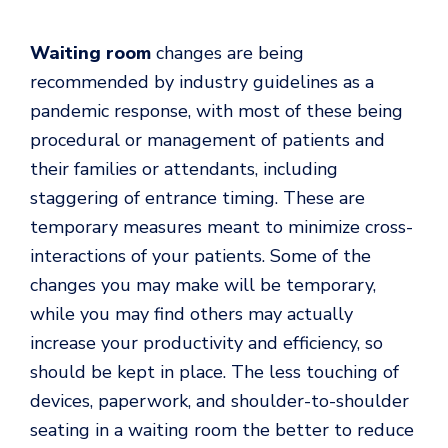
Waiting room
changes are being
recommended by industry guidelines as a
pandemic response, with most of these being
procedural or management of patients and
their families or attendants, including
staggering of entrance timing. These are
temporary measures meant to minimize cross-
interactions of your patients. Some of the
changes you may make will be temporary,
while you may find others may actually
increase your productivity and efficiency, so
should be kept in place. The less touching of
devices, paperwork, and shoulder-to-shoulder
seating in a waiting room the better to reduce