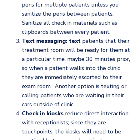
pens for multiple patients unless you
sanitize the pens between patients.
Sanitize all check in materials such as
clipboards between every patient.
Text messaging: text
patients that their
treatment room will be ready for them at
a particular time, maybe 30 minutes prior,
so when a patient walks into the clinic
they are immediately escorted to their
exam room. Another option is texting or
calling patients who are waiting in their
cars outside of clinic.
Check in kiosks
reduce direct interaction
with receptionists; since they are
touchpoints, the kiosks will need to be