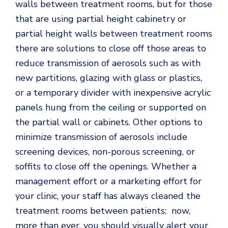
walls between treatment rooms, but for those
that are using partial height cabinetry or
partial height walls between treatment rooms
there are solutions to close off those areas to
reduce transmission of aerosols such as with
new partitions, glazing with glass or plastics,
or a temporary divider with inexpensive acrylic
panels hung from the ceiling or supported on
the partial wall or cabinets. Other options to
minimize transmission of aerosols include
screening devices, non-porous screening, or
soffits to close off the openings. Whether a
management effort or a marketing effort for
your clinic, your staff has always cleaned the
treatment rooms between patients; now,
more than ever, you should visually alert your