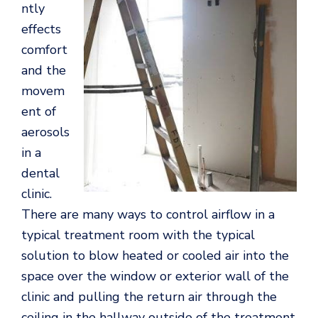
ntly
effects
comfort
and the
movem
ent of
aerosols
in a
dental
clinic.
There are many ways to control airflow in a
typical treatment room with the typical
solution to blow heated or cooled air into the
space over the window or exterior wall of the
clinic and pulling the return air through the
ceiling in the hallway outside of the treatment