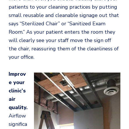
patients to your cleaning practices by putting
small reusable and cleanable signage out that
says “Sterilized Chair” or “Sanitized Exam
Room.” As your patient enters the room they
will clearly see your staff move the sign off
the chair, reassuring them of the cleanliness of
your office.
Improv
e your
clinic’s
air
quality.
Airflow
significa