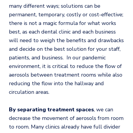
many different ways; solutions can be
permanent, temporary, costly or cost-effective;
there is not a magic formula for what works
best, as each dental clinic and each business
will need to weigh the benefits and drawbacks
and decide on the best solution for your staff,
patients, and business. In our pandemic
environment, it is critical to reduce the flow of
aerosols between treatment rooms while also
reducing the flow into the hallway and
circulation areas.
By separating
treatment spaces
, we can
decrease the movement of aerosols from room
to room. Many clinics already have full divider