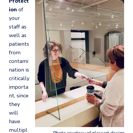
Protect
ion
of
your
staff as
well as
patients
from
contami
nation is
critically
importa
nt, since
they
will
have
multipl