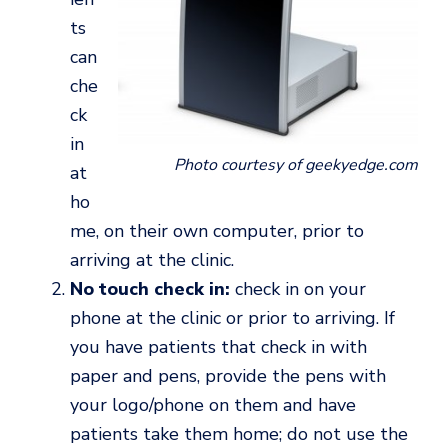
ts
can
che
ck
in
Photo courtesy of geekyedge.com
at
ho
me, on their own computer, prior to
arriving at the clinic.
No touch check in:
check in on your
phone at the clinic or prior to arriving. If
you have patients that check in with
paper and pens, provide the pens with
your logo/phone on them and have
patients take them home; do not use the