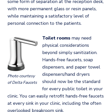
some form of separation at the reception desk,
with more permanent glass or resin panels,
while maintaining a satisfactory level of
personal connection to the patients.
Toilet rooms
may need
physical considerations
beyond simply sanitization.
Hands-free faucets, soap
dispensers, and paper towel
dispensers/hand dryers
Photo courtesy
should now be the standard
of Delta Faucets
for every public toilet in your
clinic. You can easily retrofit hands-free faucets
at every sink in your clinic, including the often
overlooked breakroom sink.