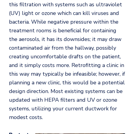
this filtration with systems such as ultraviolet
(UV) light or ozone which can kill viruses and
bacteria. While negative pressure within the
treatment rooms is beneficial for containing
the aerosols, it has its downsides; it may draw
contaminated air from the hallway, possibly
creating uncomfortable drafts on the patient,
and it simply costs more. Retrofitting a clinic in
this way may typically be infeasible; however, if
planning a new clinic, this would be a potential
design direction. Most existing systems can be
updated with HEPA filters and UV or ozone
systems, utilizing your current ductwork for
modest costs.