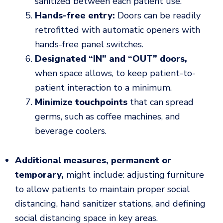
sanitized between each patient use.
Hands-free entry:
Doors can be readily
retrofitted with automatic openers with
hands-free panel switches.
Designated “IN” and “OUT” doors,
when space allows, to keep patient-to-
patient interaction to a minimum.
Minimize touchpoints
that can spread
germs, such as coffee machines, and
beverage coolers.
Additional measures, permanent or
temporary,
might include: adjusting furniture
to allow patients to maintain proper social
distancing, hand sanitizer stations, and defining
social distancing space in key areas.