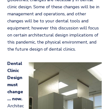
clinic design. Some of these changes will be in
management and operations, and other
changes will be to your dental tools and
equipment; however this discussion will focus
on certain architectural design implications of
this pandemic, the physical environment, and
the future design of dental clinics.
Dental
Clinic
Design
must
change
… now.
Architec