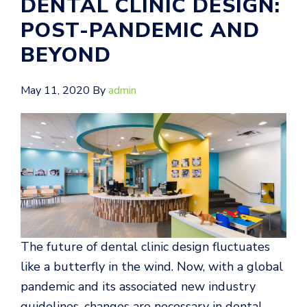
DENTAL CLINIC DESIGN:
POST-PANDEMIC AND
BEYOND
May 11, 2020
By
admin
The future of dental clinic design fluctuates
like a butterfly in the wind. Now, with a global
pandemic and its associated new industry
guidelines, changes are necessary in dental