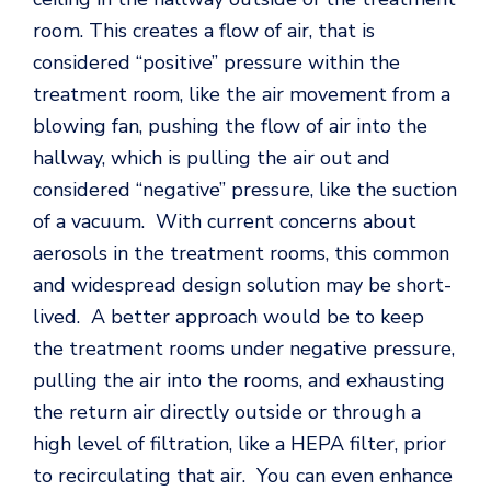
room. This creates a flow of air, that is
considered “positive” pressure within the
treatment room, like the air movement from a
blowing fan, pushing the flow of air into the
hallway, which is pulling the air out and
considered “negative” pressure, like the suction
of a vacuum. With current concerns about
aerosols in the treatment rooms, this common
and widespread design solution may be short-
lived. A better approach would be to keep
the treatment rooms under negative pressure,
pulling the air into the rooms, and exhausting
the return air directly outside or through a
high level of filtration, like a HEPA filter, prior
to recirculating that air. You can even enhance