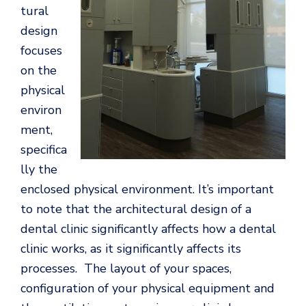
tural
design
focuses
on the
physical
environ
ment,
specifica
lly the
enclosed physical environment. It’s important
to note that the architectural design of a
dental clinic significantly affects how a dental
clinic works, as it significantly affects its
processes. The layout of your spaces,
configuration of your physical equipment and