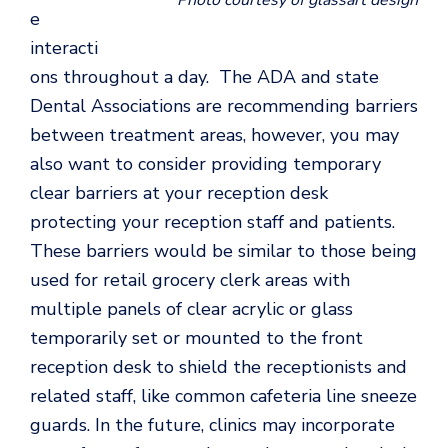
Photo courtesy of glassart design
e
interacti
ons throughout a day. The ADA and state
Dental Associations are recommending barriers
between treatment areas, however, you may
also want to consider providing temporary
clear barriers at your reception desk
protecting your reception staff and patients.
These barriers would be similar to those being
used for retail grocery clerk areas with
multiple panels of clear acrylic or glass
temporarily set or mounted to the front
reception desk to shield the receptionists and
related staff, like common cafeteria line sneeze
guards. In the future, clinics may incorporate